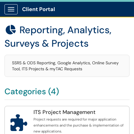
Client Portal
Show Applications Menu
Reporting, Analytics,

Surveys & Projects
SSRS & ODS Reporting, Google Analytics, Online Survey
Tool, ITS Projects & myTAC Requests
Categories (4)
ITS Project Management

Project requests are required for major application
enhancements and the purchase & implementation of
new applications.