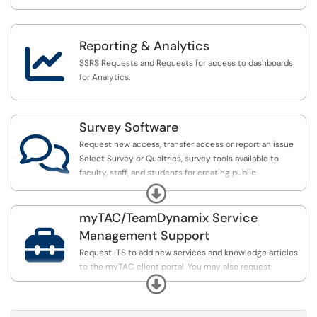
Reporting & Analytics

SSRS Requests and Requests for access to dashboards
for Analytics.
Survey Software

Request new access, transfer access or report an issue
Select Survey or Qualtrics, survey tools available to
faculty, staff, and students for creating public
questionnaires or surveys.
Expand
myTAC/TeamDynamix Service

Management Support
Request ITS to add new services and knowledge articles
to the myTAC client portal. You may also request
Expand
assistance or make suggestions to improve the myTAC
portal experience.