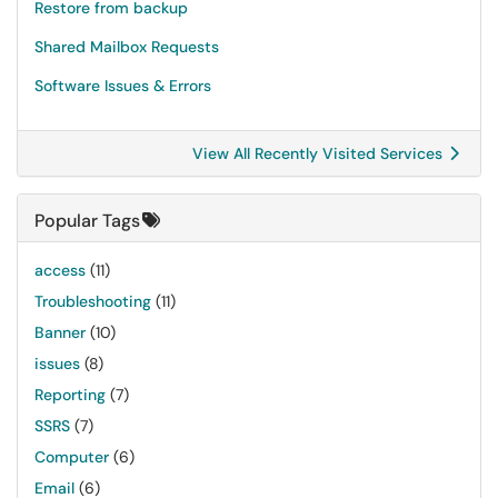
Restore from backup
Shared Mailbox Requests
Software Issues & Errors
View All Recently Visited Services
Popular Tags
access
(11)
Troubleshooting
(11)
Banner
(10)
issues
(8)
Reporting
(7)
SSRS
(7)
Computer
(6)
Email
(6)