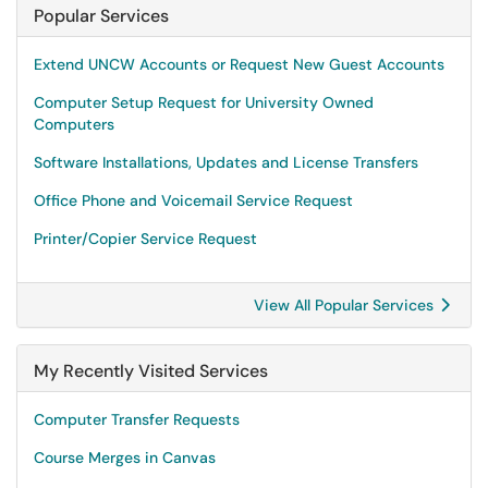
Popular Services
Extend UNCW Accounts or Request New Guest Accounts
Computer Setup Request for University Owned
Computers
Software Installations, Updates and License Transfers
Office Phone and Voicemail Service Request
Printer/Copier Service Request
View All Popular Services
My Recently Visited Services
Computer Transfer Requests
Course Merges in Canvas