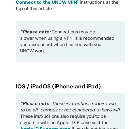
Connect to the UNCW VPN
" instructions at the
top of this article.
*Please note:
Connections may be
slower when using a VPN. It is recommended
you disconnect when finished with your
UNCW work.
IOS / iPadOS (iPhone and iPad)
*Please note:
These instructions require you
to be off-campus or not connected to hawkwifi.
These instructions also require you to be
signed in with an Apple ID. Please visit the
Apple ID Support page
if you do not have one