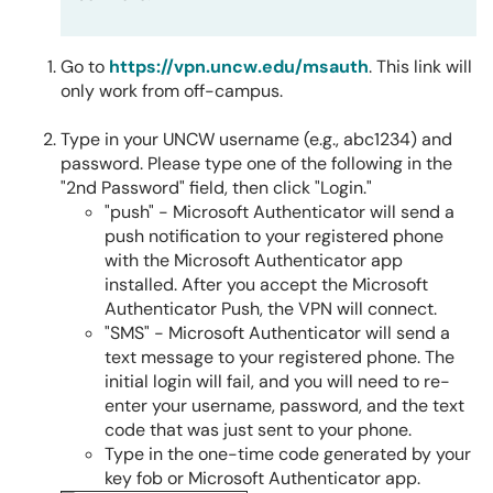
Go to
https://vpn.uncw.edu/msauth
. This link will
only work from off-campus.
Type in your UNCW username (e.g., abc1234) and
password. Please type one of the following in the
"2nd Password" field, then click "Login."
"push" - Microsoft Authenticator will send a
push notification to your registered phone
with the Microsoft Authenticator app
installed. After you accept the Microsoft
Authenticator Push, the VPN will connect.
"SMS" - Microsoft Authenticator will send a
text message to your registered phone. The
initial login will fail, and you will need to re-
enter your username, password, and the text
code that was just sent to your phone.
Type in the one-time code generated by your
key fob or Microsoft Authenticator app.