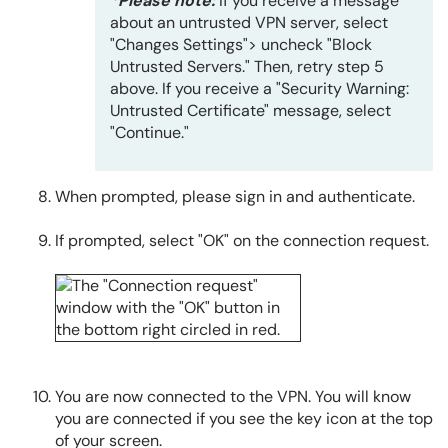
*Please note:
If you receive a message
about an untrusted VPN server, select
"Changes Settings"> uncheck "Block
Untrusted Servers." Then, retry step 5
above. If you receive a "Security Warning:
Untrusted Certificate" message, select
"Continue."
When prompted, please sign in and authenticate.
If prompted, select "OK" on the connection request.
You are now connected to the VPN. You will know
you are connected if you see the key icon at the top
of your screen.