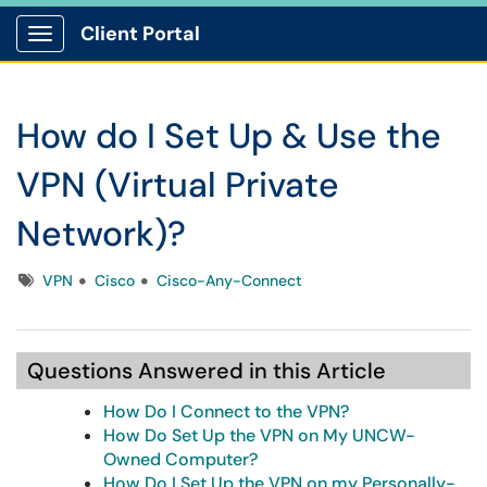
Client Portal
Show Applications Menu
How do I Set Up & Use the
VPN (Virtual Private
Network)?
Tags
VPN
Cisco
Cisco-Any-Connect
Questions Answered in this Article
How Do I Connect to the VPN?
How Do Set Up the VPN on My UNCW-
Owned Computer?
How Do I Set Up the VPN on my Personally-