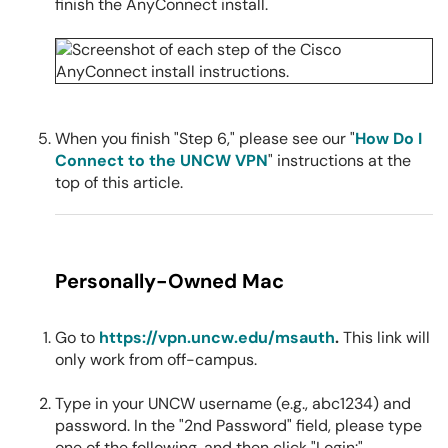
finish the AnyConnect install.
When you finish "Step 6," please see our "
How Do I
Connect to the UNCW VPN
" instructions at the
top of this article.
Personally-Owned Mac
Go to
https://vpn.uncw.edu/msauth
.
This link will
only work from off-campus.
Type in your UNCW username (e.g., abc1234) and
password. In the "2nd Password" field, please type
one of the following, and then click "Login:"