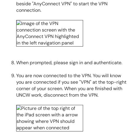
beside "AnyConnect VPN" to start the VPN
connection.
When prompted, please sign in and authenticate.
You are now connected to the VPN. You will know
you are connected if you see "VPN" at the top-right
corner of your screen. When you are finished with
UNCW work, disconnect from the VPN.