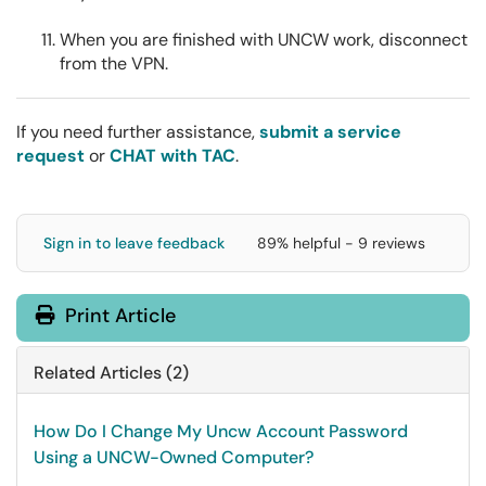
When you are finished with UNCW work, disconnect
from the VPN.
If you need further assistance,
submit a service
request
or
CHAT with TAC
.
Sign in to leave feedback
89% helpful - 9 reviews
Print Article
Related Articles (2)
How Do I Change My Uncw Account Password
Using a UNCW-Owned Computer?