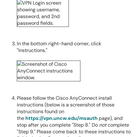
In the bottom right-hand corner, click
"Instructions."
Please follow the Cisco AnyConnect install
instructions (below is a screenshot of those
instructions found on
the
https://vpn.uncw.edu/msauth
page), and
stop after you complete "Step 8." Do
not
complete
"Step 9." Please come back to these instructions to