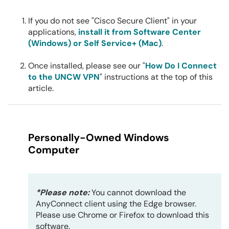
If you do not see "Cisco Secure Client" in your
applications,
install it from Software Center
(Windows) or Self Service+ (Mac)
.
Once installed, please see our "
How Do I Connect
to the UNCW VPN
" instructions at the top of this
article.
Personally-Owned Windows
Computer
*Please note:
You cannot download the
AnyConnect client using the Edge browser.
Please use Chrome or Firefox to download this
software.