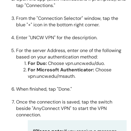
tap "Connections."
From the "Connection Selector" window, tap the
blue "+" icon in the bottom right corner.
Enter "UNCW VPN" for the description.
For the server Address, enter one of the following
based on your authentication method:
For Duo:
Choose vpn.uncw.edu/duo.
For Microsoft Authenticator:
Choose
vpn.uncw.edu/msauth.
When finished, tap "Done."
Once the connection is saved, tap the switch
beside "AnyConnect VPN" to start the VPN
connection.