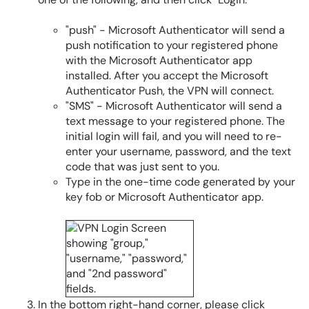
"push" - Microsoft Authenticator will send a
push notification to your registered phone
with the Microsoft Authenticator app
installed. After you accept the Microsoft
Authenticator Push, the VPN will connect.
"SMS" - Microsoft Authenticator will send a
text message to your registered phone. The
initial login will fail, and you will need to re-
enter your username, password, and the text
code that was just sent to you.
Type in the one-time code generated by your
key fob or Microsoft Authenticator app.
In the bottom right-hand corner, please click