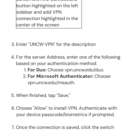
Enter "UNCW VPN" for the description
For the server Address, enter one of the following
based on your authentication method:
For Duo:
Choose vpn.uncw.edu/duo.
For Microsoft Authenticator:
Choose
vpn.uncw.edu/msauth.
When finished, tap "Save."
Choose "Allow" to install VPN. Authenticate with
your device passcode/biometrics if prompted.
Once the connection is saved, click the switch