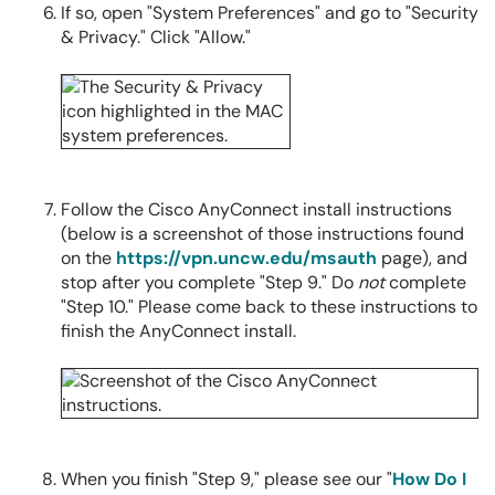
If so, open "System Preferences" and go to "Security
& Privacy." Click "Allow."
Follow the Cisco AnyConnect install instructions
(below is a screenshot of those instructions found
on the
https://vpn.uncw.edu/msauth
page), and
stop after you complete "Step 9." Do
not
complete
"Step 10." Please come back to these instructions to
finish the AnyConnect install.
When you finish "Step 9," please see our "
How Do I