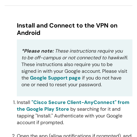
Install and Connect to the VPN on
Android
*Please note:
These instructions require you
to be off-campus or not connected to hawkwifi.
These instructions also require you to be
signed in with your Google account. Please visit
the
Google Support page
if you do not have
one or need to reset your password.
Install
"Cisco Secure Client-AnyConnect" from
the Google Play Store
by searching for it and
tapping "Install." Authenticate with your Google
account if prompted.
Open the app (allow notifications if prompted), and