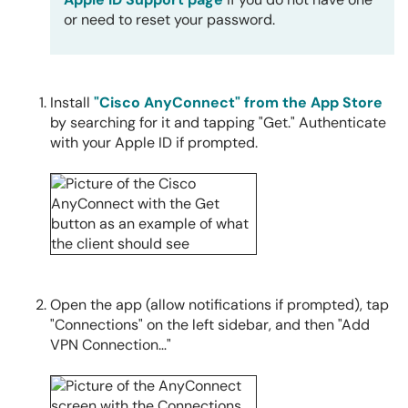
or need to reset your password.
Install
"Cisco AnyConnect" from the App Store
by searching for it and tapping "Get." Authenticate
with your Apple ID if prompted.
Open the app (allow notifications if prompted), tap
"Connections" on the left sidebar, and then "Add
VPN Connection…"