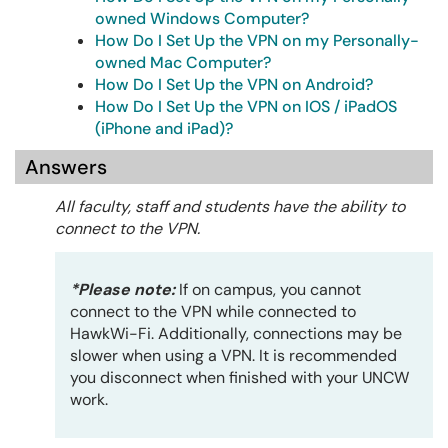
owned Windows Computer?
How Do I Set Up the VPN on my Personally-
owned Mac Computer?
How Do I Set Up the VPN on Android?
How Do I Set Up the VPN on IOS / iPadOS
(iPhone and iPad)?
Answers
All faculty, staff and students have the ability to
connect to the VPN.
*Please note:
If on campus, you cannot
connect to the VPN while connected to
HawkWi-Fi. Additionally, connections may be
slower when using a VPN. It is recommended
you disconnect when finished with your UNCW
work.