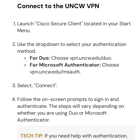
Connect to the UNCW VPN
Launch "Cisco Secure Client" located in your Start
Menu.
Use the dropdown to select your authentication
method.
For Duo:
Choose vpn.uncw.edu/duo.
For Microsoft Authenticator:
Choose
vpn.uncw.edu/msauth.
Select, "Connect".
Follow the on-screen prompts to sign in and
authenticate. The steps will vary depending on
whether you are using Duo or Microsoft
Authenticator.
TECH TIP:
If you need help with authentication,