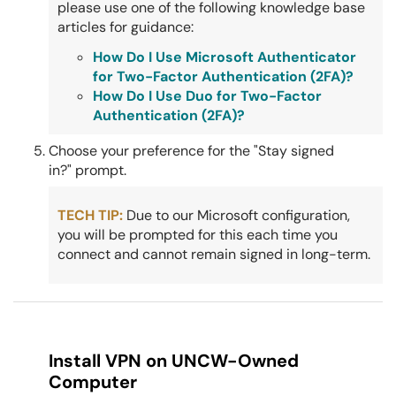
please use one of the following knowledge base
articles for guidance:
How Do I Use Microsoft Authenticator
for Two-Factor Authentication (2FA)?
How Do I Use Duo for Two-Factor
Authentication (2FA)?
Choose your preference for the "Stay signed
in?" prompt.
TECH TIP:
Due to our Microsoft configuration,
you will be prompted for this each time you
connect and cannot remain signed in long-term.
Install VPN on UNCW-Owned
Computer