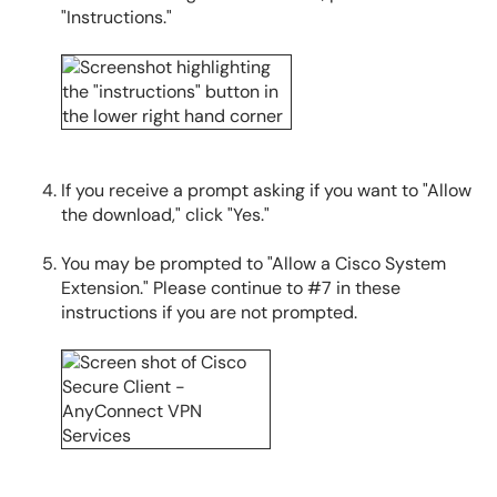
"Instructions."
If you receive a prompt asking if you want to "Allow
the download," click "Yes."
You may be prompted to "Allow a Cisco System
Extension." Please continue to #7 in these
instructions if you are not prompted.