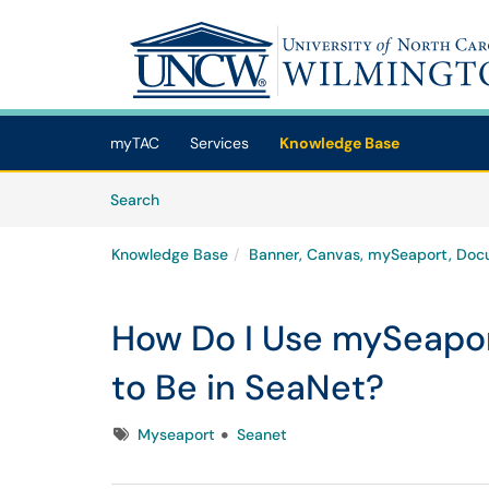
Skip to main content
(opens in a new tab)
myTAC
Services
Knowledge Base
Skip to Knowledge Base content
Articles
Search
Knowledge Base
Banner, Canvas, mySeaport, Doc
How Do I Use mySeapor
to Be in SeaNet?
Tags
Myseaport
Seanet