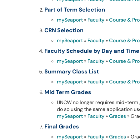
Part of Term Selection
mySeaport
»
Faculty
»
Course & Pr
CRN Selection
mySeaport
»
Faculty
»
Course & Pr
Faculty Schedule by Day and Time
mySeaport
»
Faculty
»
Course & Pr
Summary Class List
mySeaport
»
Faculty
»
Course & Pr
Mid Term Grades
UNCW no longer requires mid-term g
do so using the same application use
mySeaport
»
Faculty
»
Grades
» Gra
Final Grades
mySeaport
»
Faculty
»
Grades
» Gra