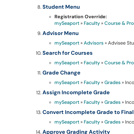
Student Menu
Registration Override:
mySeaport
»
Faculty
»
Course & Pr
Advisor Menu
mySeaport
»
Advisors
» Advisee Stu
Search for Courses
mySeaport
»
Faculty
»
Course & Pr
Grade Change
mySeaport
»
Faculty
»
Grades
» Inc
Assign Incomplete Grade
mySeaport
»
Faculty
»
Grades
» Inc
Convert Incomplete Grade to Fina
mySeaport
»
Faculty
»
Grades
» Inc
Approve Grading Activity