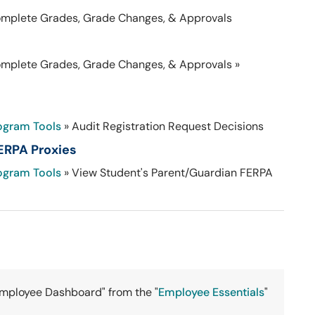
omplete Grades, Grade Changes, & Approvals
omplete Grades, Grade Changes, & Approvals »
ogram Tools
» Audit Registration Request Decisions
ERPA Proxies
ogram Tools
» View Student's Parent/Guardian FERPA
Employee Dashboard" from the "
Employee Essentials
"