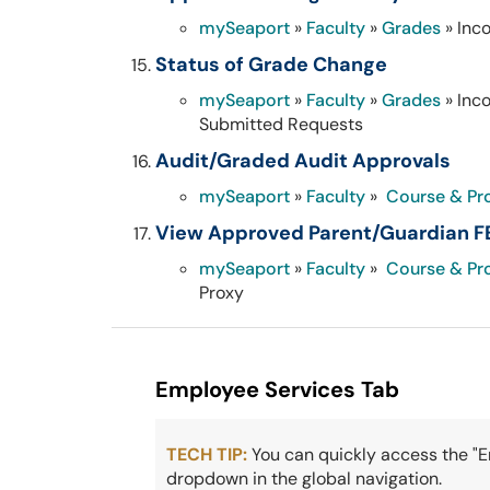
mySeaport
»
Faculty
»
Grades
» Inc
Status of Grade Change
mySeaport
»
Faculty
»
Grades
» Inc
Submitted Requests
Audit/Graded Audit Approvals
mySeaport
»
Faculty
»
Course & Pr
View Approved Parent/Guardian F
mySeaport
»
Faculty
»
Course & Pr
Proxy
Employee Services Tab
TECH TIP:
You can quickly access the "
dropdown in the global navigation.