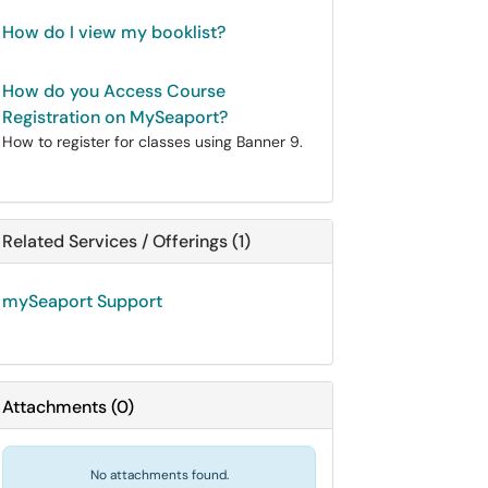
How do I view my booklist?
How do you Access Course
Registration on MySeaport?
How to register for classes using Banner 9.
Related Services / Offerings (1)
mySeaport Support
Attachments
(
0
)
No attachments found.