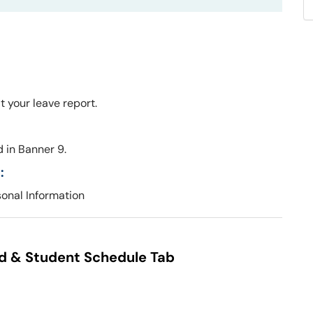
t your leave report.
 in Banner 9.
:
sonal Information
id & Student Schedule Tab