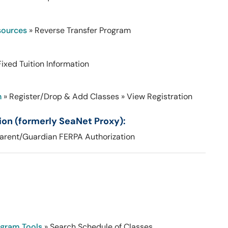
sources
» Reverse Transfer Program
Fixed Tuition Information
n
» Register/Drop & Add Classes
» View Registration
on (formerly SeaNet Proxy):
arent/Guardian FERPA Authorization
ogram Tools
» Search Schedule of Classes