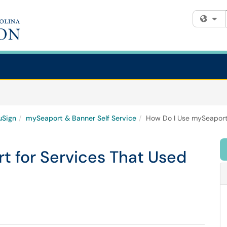
Fi
uSign
mySeaport & Banner Self Service
How Do I Use mySeaport 
t for Services That Used