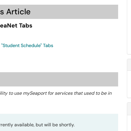
s Article
SeaNet Tabs
& "Student Schedule" Tabs
ility to use mySeaport for services that used to be in
ently available, but will be shortly.