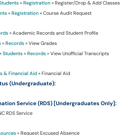
Students
»
Registration
» Register/Drop & Add Classes
nts
»
Registration
» Course Audit Request
ords
» Academic Records and Student Profile
s
»
Records
» View Grades
»
Students
»
Records
» View Unofficial Transcripts
s & Financial Aid
» Financial Aid
tus (Undergraduate):
nation Service (RDS) [Undergraduates Only]:
NC RDS Service
sources
» Request Excused Absence