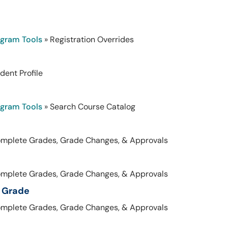
ogram Tools
» Registration Overrides
dent Profile
ogram Tools
» Search Course Catalog
omplete Grades, Grade Changes, & Approvals
omplete Grades, Grade Changes, & Approvals
l Grade
omplete Grades, Grade Changes, & Approvals