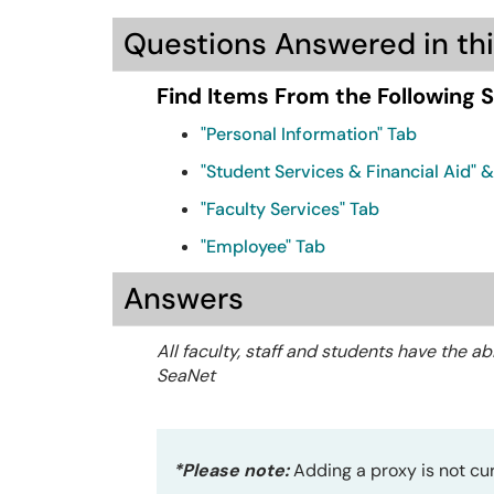
Questions Answered in thi
Find Items From the Following 
"Personal Information" Tab
"Student Services & Financial Aid" 
"Faculty Services" Tab
"Employee" Tab
Answers
All faculty, staff and students have the ab
SeaNet
*Please note:
Adding a proxy is not curr