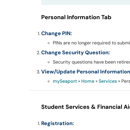
Personal Information Tab
Change PIN:
PINs are no longer required to submi
Change Security Question:
Security questions have been retired
View/Update Personal Information
mySeaport
»
Home
»
Services
» Per
Student Services & Financial A
Registration: