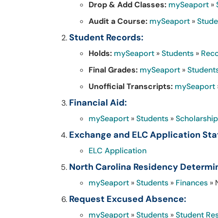
Drop & Add Classes:
mySeaport
»
Audit a Course:
mySeaport
»
Stude
Student Records:
Holds:
mySeaport
»
Students
»
Rec
Final Grades:
mySeaport
»
Student
Unofficial Transcripts:
mySeaport
Financial Aid:
mySeaport
»
Students
»
Scholarship
Exchange and ELC Application Sta
ELC Application
North Carolina Residency Determi
mySeaport
»
Students
»
Finances
» 
Request Excused Absence:
mySeaport
»
Students
»
Student Re