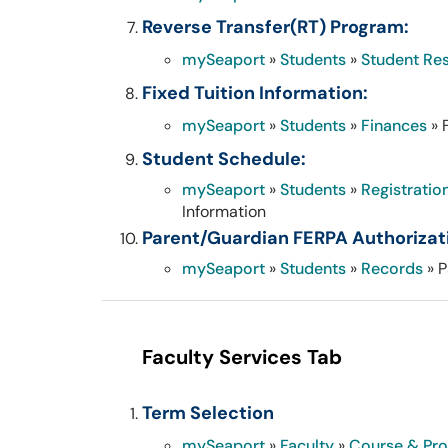
Reverse Transfer(RT) Program:
mySeaport
»
Students
»
Student Re
Fixed Tuition Information:
mySeaport
»
Students
»
Finances
» 
Student Schedule:
mySeaport
»
Students
»
Registratio
Information
Parent/Guardian FERPA Authorizati
mySeaport
»
Students
»
Records
» P
Faculty Services Tab
Term Selection
mySeaport
»
Faculty
»
Course & Pr