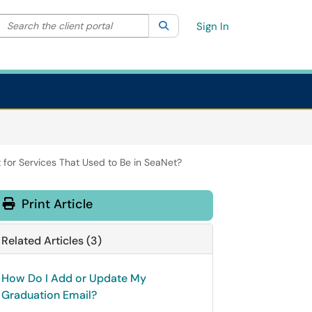
Search the client portal
lter your search by category. Current category:
Search
All
Sign In
for Services That Used to Be in SeaNet?
Print Article
Related Articles (3)
How Do I Add or Update My
Graduation Email?