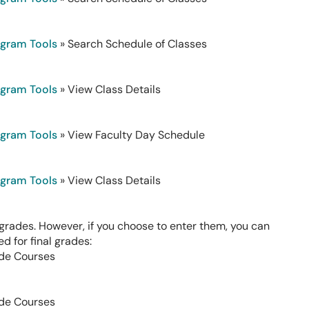
ogram Tools
» Search Schedule of Classes
ogram Tools
» View Class Details
ogram Tools
» View Faculty Day Schedule
ogram Tools
» View Class Details
rades. However, if you choose to enter them, you can
d for final grades:
de Courses
de Courses