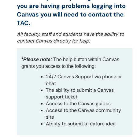
you are having problems logging into
Canvas you will need to contact the
TAC.
All faculty, staff and students have the ability to
contact Canvas directly for help.
*Please note:
The help button within Canvas
grants you access to the following:
24/7 Canvas Support via phone or
chat
The ability to submit a Canvas
support ticket
Access to the Canvas guides
Access to the Canvas community
site
Ability to submit a feature idea