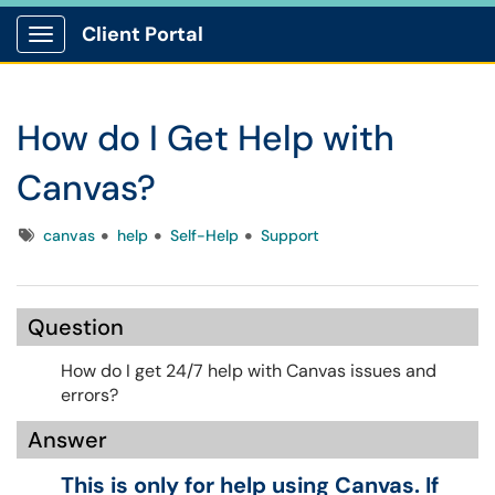
Client Portal
Show Applications Menu
How do I Get Help with
Canvas?
Tags
canvas
help
Self-Help
Support
Question
How do I get 24/7 help with Canvas issues and
errors?
Answer
This is only for help using Canvas. If