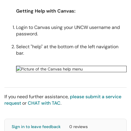
Getting Help with Canvas:
Login to Canvas using your UNCW username and
password.
Select "help" at the bottom of the left navigation
bar.
If you need further assistance,
please submit a service
request
or
CHAT with TAC
.
Sign in to leave feedback
0 reviews