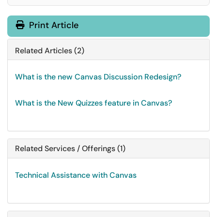
Print Article
Related Articles (2)
What is the new Canvas Discussion Redesign?
What is the New Quizzes feature in Canvas?
Related Services / Offerings (1)
Technical Assistance with Canvas