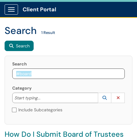
Client Portal
Show Applications Menu
Search
1 Result
Search
Search
Category
Start typing to lookup. Use the UP and DOWN arrow k
Lookup Catego
(opens in a ne
Clear C
Start typing...
Include Subcategories
How Do I Submit Board of Trustees