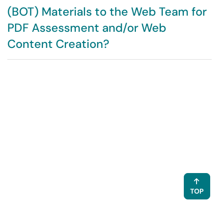
(BOT) Materials to the Web Team for
PDF Assessment and/or Web
Content Creation?
TOP