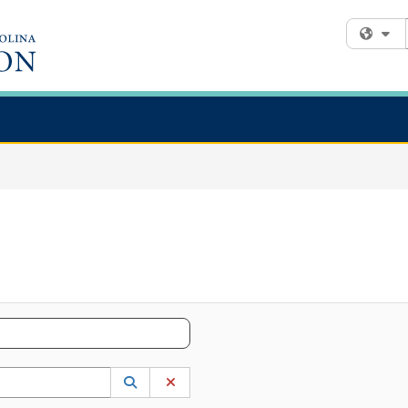
Fi
 to lookup. Use the UP and DOWN arrow keys to review results. Press ENTER to s
Lookup Category
(opens in a new window)
Clear Category