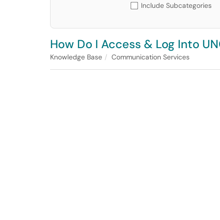
Include Subcategories
How Do I Access & Log Into U
Knowledge Base
Communication Services