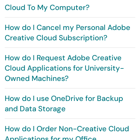
Cloud To My Computer?
How do I Cancel my Personal Adobe
Creative Cloud Subscription?
How do I Request Adobe Creative
Cloud Applications for University-
Owned Machines?
How do I use OneDrive for Backup
and Data Storage
How do I Order Non-Creative Cloud
Applications for my Office