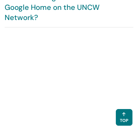
Google Home on the UNCW
Network?
TOP