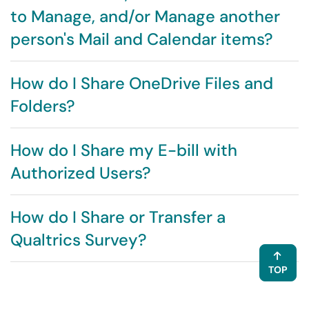
to Manage, and/or Manage another
person's Mail and Calendar items?
How do I Share OneDrive Files and
Folders?
How do I Share my E-bill with
Authorized Users?
How do I Share or Transfer a
Qualtrics Survey?
TOP