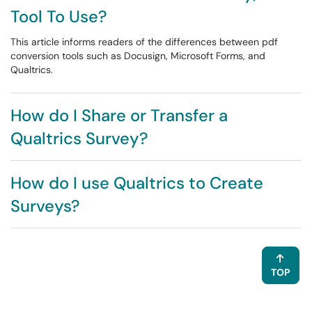
Tool To Use?
This article informs readers of the differences between pdf
conversion tools such as Docusign, Microsoft Forms, and
Qualtrics.
How do I Share or Transfer a
Qualtrics Survey?
How do I use Qualtrics to Create
Surveys?
TOP