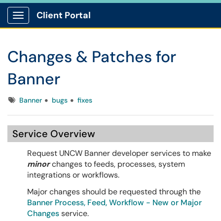
Client Portal
Show Applications Menu
Changes & Patches for
Banner
Tags
Banner
bugs
fixes
Service Overview
Request UNCW Banner developer services to make
minor
changes to feeds, processes, system
integrations or workflows.
Major changes should be requested through the
Banner Process, Feed, Workflow - New or Major
Changes
service.