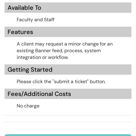
Available To
Faculty and Staff
Features
A client may request a minor change for an
existing Banner feed, process, system
integration or workflow.
Getting Started
Please click the "submit a ticket" button.
Fees/Additional Costs
No charge