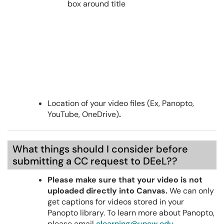
Location of your video files (Ex, Panopto,
YouTube, OneDrive)
.
What things should I consider before
submitting a CC request to DEeL??
Please make sure that your video is not
uploaded directly into Canvas.
We can only
get captions for videos stored in your
Panopto library. To learn more about Panopto,
please email
elearning@uncw.edu
.