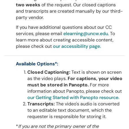
two weeks
of the request. Our closed captions
and transcripts are created manually by our third-
party vendor.
If you have additional questions about our CC
services, please email
elearning@uncw.edu
. To
learn more about creating accessible content,
please check out
our accessibility page.
Available Options*:
Closed Captioning:
Text is shown on screen
as the video plays.
For captions, your video
must be stored in Panopto.
For more
information about Panopto, please check out
our Getting Started with Panopto resource.
Transcripts:
The video's audio is converted
to an editable text document, which the
requester is responsible for storing it.
*
If you are not the primary owner of the