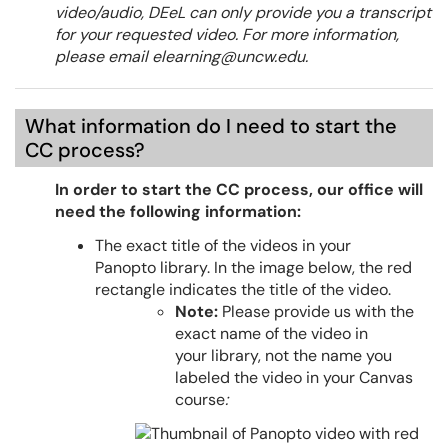
video/audio, DEeL can only provide you a transcript
for your requested video. For more information,
please email elearning@uncw.edu.
What information do I need to start the
CC process?
In order to start the CC process, our office will
need the following information:
The exact title of the videos
in your
Panopto library. In the image below, the red
rectangle indicates the title of the video.
Note:
Please provide us with the
exact name of the video in
your library, not the name you
labeled the video in your Canvas
course
: