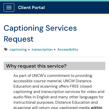
Client Portal
Show Applications Menu
Captioning Services
Request
Tags
captioning
transcription
Accessibility
Why request this service?
As part of UNCW's commitment to providing
accessible course material, UNCW Distance
Education and eLearning offers FREE closed
captioning and transcription services for video and
audio files in English and many other languages for
instructional purposes. Distance Education and
eLearning will return your captioned media
within