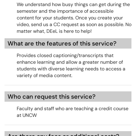
We understand how busy things can get during the
semester and the importance of accessible
content for your students. Once you create your
video, send us a CC request as soon as possible. No
matter what, DEeL is here to help!
What are the features of this service?
Provides closed captioning/transcripts that
enhance learning and allow a greater number of
students with diverse learning needs to access a
variety of media content.
Who can request this service?
Faculty and staff who are teaching a credit course
at UNCW