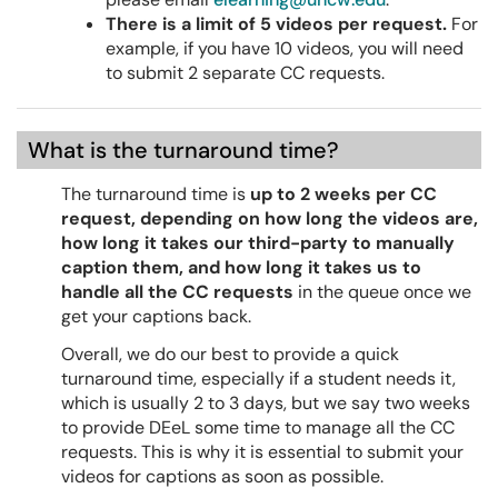
There is a limit of 5 videos per request.
For
example, if you have 10 videos, you will need
to submit 2 separate CC requests.
What is the turnaround time?
The turnaround time is
up to 2 weeks per CC
request, depending on how long the videos are,
how long it takes our third-party to manually
caption them, and how long it takes us to
handle all the CC requests
in the queue once we
get your captions back.
Overall, we do our best to provide a quick
turnaround time, especially if a student needs it,
which is usually 2 to 3 days, but we say two weeks
to provide DEeL some time to manage all the CC
requests. This is why it is essential to submit your
videos for captions as soon as possible.