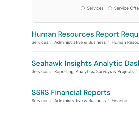
Services or Offerin
Services
Service Offe
Human Resources Report Requ
Services
Administrative & Business
Human Resou
Seahawk Insights Analytic Da
Services
Reporting, Analytics, Surveys & Projects
SSRS Financial Reports
Services
Administrative & Business
Finance