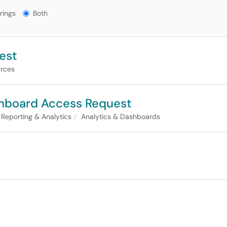
gs?
rings
Both
est
rces
shboard Access Request
Reporting & Analytics
Analytics & Dashboards