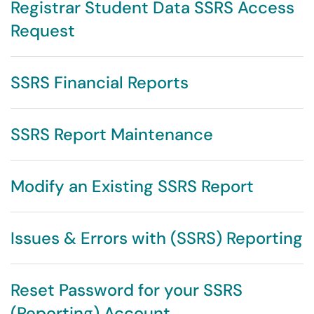
Registrar Student Data SSRS Access
Request
SSRS Financial Reports
SSRS Report Maintenance
Modify an Existing SSRS Report
Issues & Errors with (SSRS) Reporting
Reset Password for your SSRS
(Reporting) Account