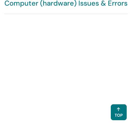
Computer (hardware) Issues & Errors
TOP