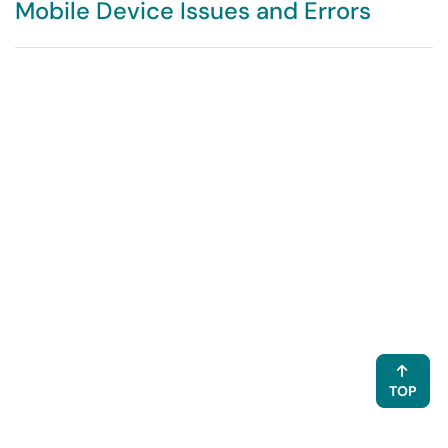
Mobile Device Issues and Errors
TOP