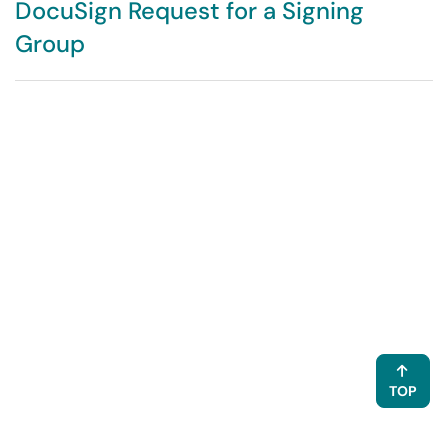
DocuSign Request for a Signing
Group
TOP