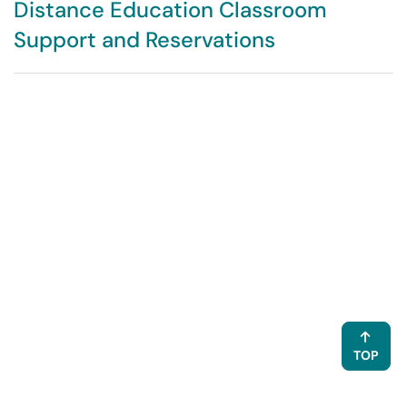
Distance Education Classroom
Support and Reservations
TOP