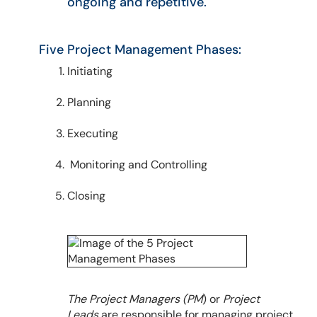
ongoing and repetitive.
Five Project Management Phases:
Initiating
Planning
Executing
Monitoring and Controlling
Closing
The Project Managers (PM
) or
Project
Leads
are responsible for managing project