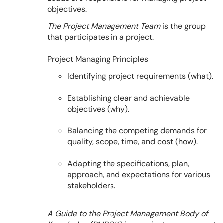
objectives.
The Project Management Team
is the group
that participates in a project.
Project Managing Principles
Identifying project requirements (what).
Establishing clear and achievable
objectives (why).
Balancing the competing demands for
quality, scope, time, and cost (how).
Adapting the specifications, plan,
approach, and expectations for various
stakeholders.
A Guide to the Project Management Body of