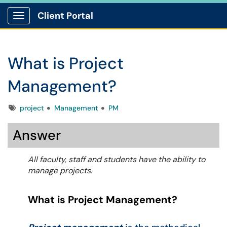
Client Portal
Show Applications Menu
What is Project
Management?
Tags
project
Management
PM
Answer
All faculty, staff and students have the ability to
manage projects.
What is Project Management?