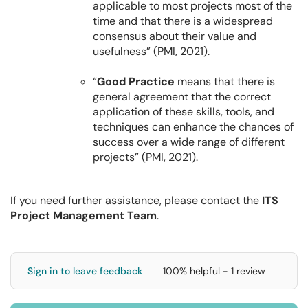
applicable to most projects most of the
time and that there is a widespread
consensus about their value and
usefulness” (PMI, 2021).
“
Good Practice
means that there is
general agreement that the correct
application of these skills, tools, and
techniques can enhance the chances of
success over a wide range of different
projects” (PMI, 2021).
If you need further assistance, please contact the
ITS
Project Management Team
.
Sign in to leave feedback
100% helpful - 1 review