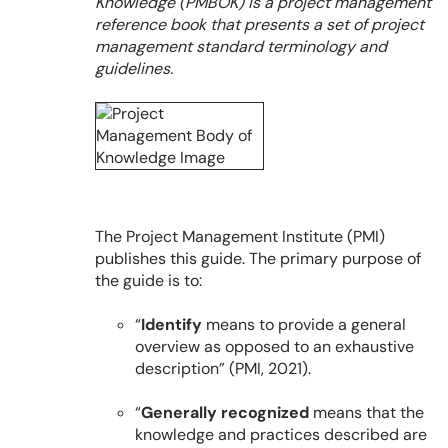
Knowledge (PMBOK) is a project management
reference book that presents a set of project
management standard terminology and
guidelines.
The Project Management Institute (PMI)
publishes this guide. The primary purpose of
the guide is to:
“
Identify
means to provide a general
overview as opposed to an exhaustive
description” (PMI, 2021).
“
Generally recognized
means that the
knowledge and practices described are