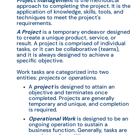
Project management
is the methodical
approach to completing the project. It is the
application of knowledge, skills, tools, and
techniques to meet the project's
requirements.
A Project
is a temporary endeavor designed
to create a unique product, service, or
result. A project is comprised of individual
tasks, or it can be collaborative (teams),
and it is always designed to achieve a
specific objective.
Work tasks are categorized into two
entities:
projects
or
operations
.
A
project
i
s designed to attain an
objective and terminates once
completed. Projects are generally
temporary and unique, and completion
is required.
Operational Work
is designed to be an
ongoing operation to sustain a
business function. Generally, tasks are