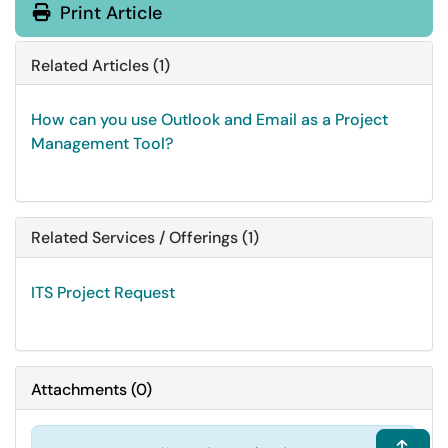
Print Article
Related Articles (1)
How can you use Outlook and Email as a Project
Management Tool?
Related Services / Offerings (1)
ITS Project Request
Attachments
(
0
)