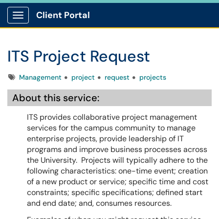
Client Portal
Show Applications Menu
ITS Project Request
Tags
Management
project
request
projects
About this service:
ITS provides collaborative project management
services for the campus community to manage
enterprise projects, provide leadership of IT
programs and improve business processes across
the University. Projects will typically adhere to the
following characteristics: one-time event; creation
of a new product or service; specific time and cost
constraints; specific specifications; defined start
and end date; and, consumes resources.