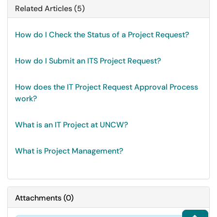
Related Articles (5)
How do I Check the Status of a Project Request?
How do I Submit an ITS Project Request?
How does the IT Project Request Approval Process
work?
What is an IT Project at UNCW?
What is Project Management?
Attachments
(
0
)