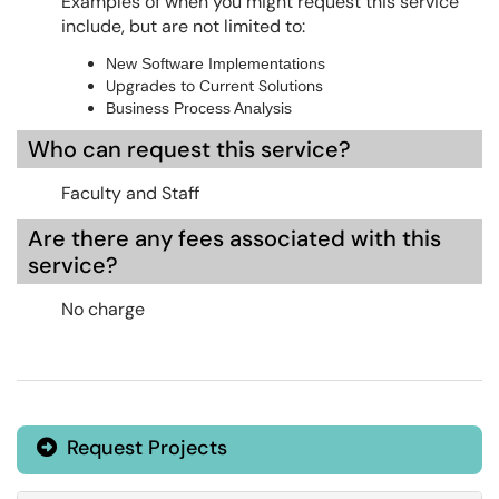
Examples of when you might request this service
include, but are not limited to:
New Software Implementations
Upgrades to Current Solutions
Business Process Analysis
Who can request this service?
Faculty and Staff
Are there any fees associated with this
service?
No charge
Request Projects