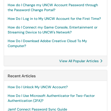
How do I Change my UNCW Account Password through
the Password Change Portal?
How Do I Log in to My UNCW Account for the First Time?
How do I Connect my Game Console, Entertainment or
Streaming Device to UNCW's Network?
How Do I Download Adobe Creative Cloud To My
Computer?
View All Popular Articles
Recent Articles
How Do I Unlock My UNCW Account?
How Do I Use Microsoft Authenticator for Two-Factor
Authentication (2FA)?
Jamf Connect Password Sync Guide