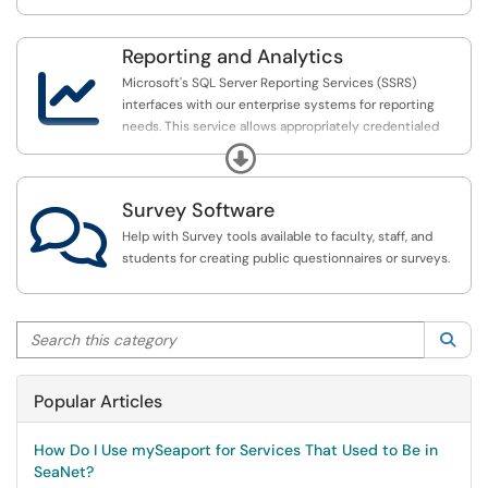
Reporting and Analytics

Microsoft's SQL Server Reporting Services (SSRS)
interfaces with our enterprise systems for reporting
needs. This service allows appropriately credentialed
individuals to gain access to relevant data via a Web
Expand
browser.
Survey Software

Help with Survey tools available to faculty, staff, and
students for creating public questionnaires or surveys.
Search this category
Sea
Popular Articles
How Do I Use mySeaport for Services That Used to Be in
SeaNet?