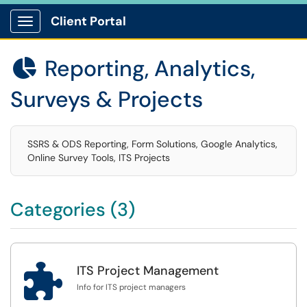
Client Portal
Show Applications Menu
Reporting, Analytics,

Surveys & Projects
SSRS & ODS Reporting, Form Solutions, Google Analytics,
Online Survey Tools, ITS Projects
Categories (3)

ITS Project Management
Info for ITS project managers