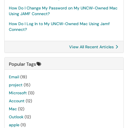
How Do I Change My Password on My UNCW-Owned Mac
Using JAMF Connect?
How Do I Log In to My UNCW-Owned Mac Using Jamf
Connect?
View All Recent Articles
Popular Tags
Email
(19)
project
(15)
Microsoft
(13)
Account
(12)
Mac
(12)
Outlook
(12)
apple
(11)