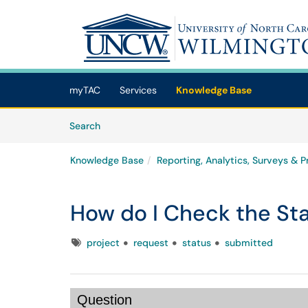
Skip to main content
(opens in a new tab)
myTAC
Services
Knowledge Base
Skip to Knowledge Base content
Articles
Search
Knowledge Base
Reporting, Analytics, Surveys & P
How do I Check the Sta
Tags
project
request
status
submitted
Question