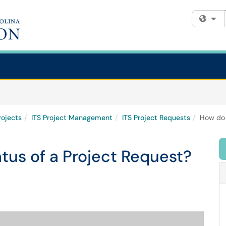
Fi
rojects
ITS Project Management
ITS Project Requests
How do 
tus of a Project Request?