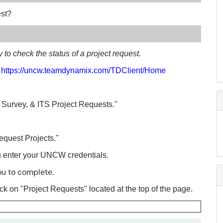
est?
ty to check the status of a project request.
:
https://uncw.teamdynamix.com/TDClient/Home
t Survey, & ITS Project Requests."
equest Projects."
u enter your UNCW credentials.
ou to complete.
lick on "Project Requests" located at the top of the page.