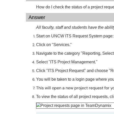
How do I check the status of a project requ
Answer
All faculty, staff and students have the abili
Start on UNCW ITS Request System page
Click on "Services."
Navigate to the category "Reporting, Selec
Select "ITS Project Management."
Click "ITS Project Request" and choose "R
You will be taken to a login page where yo
This will open a new project request for y
To view the status of all project requests, c