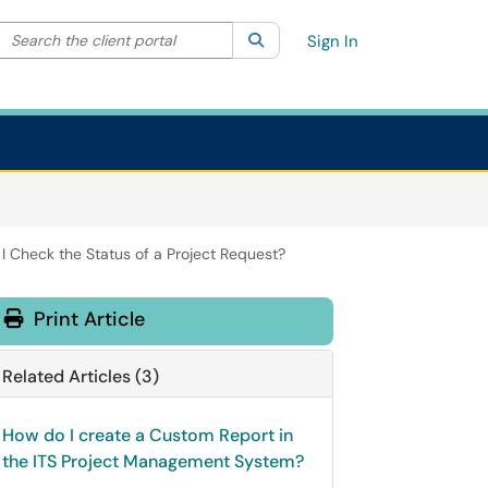
Search the client portal
lter your search by category. Current category:
Search
All
Sign In
I Check the Status of a Project Request?
Print Article
Related Articles (3)
How do I create a Custom Report in
the ITS Project Management System?