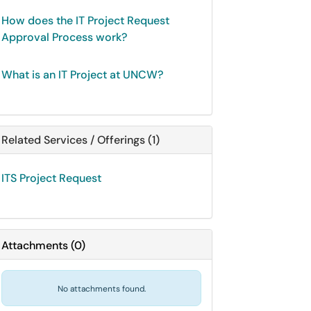
How does the IT Project Request
Approval Process work?
What is an IT Project at UNCW?
Related Services / Offerings (1)
ITS Project Request
Attachments
(
0
)
No attachments found.