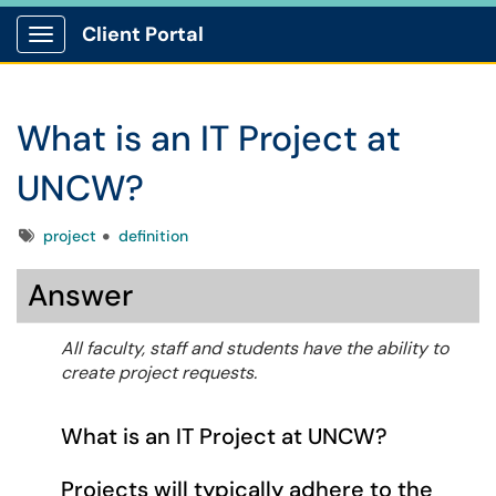
Client Portal
Show Applications Menu
What is an IT Project at
UNCW?
Tags
project
definition
Answer
All faculty, staff and students have the ability to
create project requests.
What is an IT Project at UNCW?
Projects will typically adhere to the