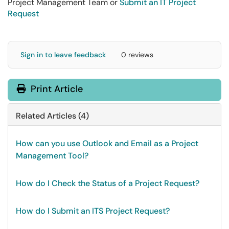
Project Management Team or
Submit an IT Project
Request
Sign in to leave feedback
0 reviews
Print Article
Related Articles (4)
How can you use Outlook and Email as a Project
Management Tool?
How do I Check the Status of a Project Request?
How do I Submit an ITS Project Request?