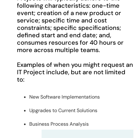
following characteristics: one-time
event; creation of a new product or
service; specific time and cost
constraints; specific specifications;
defined start and end date; and,
consumes resources for 40 hours or
more across multiple teams.
Examples of when you might request an
IT Project include, but are not limited
to:
New Software Implementations
Upgrades to Current Solutions
Business Process Analysis