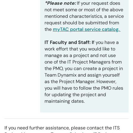
*Please note:
If your request does
not meet some or most of the above
mentioned characteristics, a service
request should be submitted from
the
myTAC portal service catalog.
IT Faculty and Staff: I
f you have a
work effort that you would like to
manage as a project and not use
one of the IT Project Managers from
the PMO, you can create a project in
Team Dynamix and assign yourself
as the Project Manager. However,
you will have to follow the PMO rules
for updating the project and
maintaining dates.
If you need further assistance, please contact the ITS