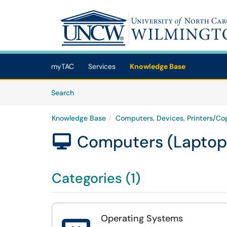
Skip to main content
(opens in a new tab)
myTAC
Services
Knowledge Base
Skip to Knowledge Base content
Articles
Search
Knowledge Base
Computers, Devices, Printers/Cop
Computers (Laptop

Categories (1)
Operating Systems