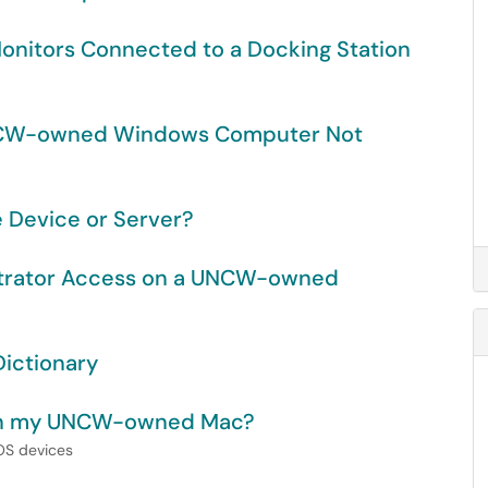
Monitors Connected to a Docking Station
UNCW-owned Windows Computer Not
e Device or Server?
strator Access on a UNCW-owned
ictionary
t on my UNCW-owned Mac?
cOS devices