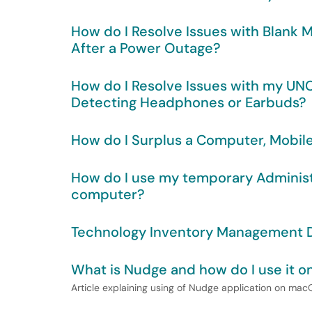
How do I Resolve Issues with Blank 
After a Power Outage?
How do I Resolve Issues with my 
Detecting Headphones or Earbuds?
How do I Surplus a Computer, Mobil
How do I use my temporary Admini
computer?
Technology Inventory Management D
What is Nudge and how do I use i
Article explaining using of Nudge application on ma