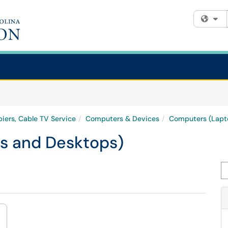
Fi
iers, Cable TV Service
Computers & Devices
Computers (Lapt
s and Desktops)
Se