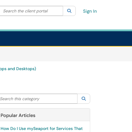
Search the client portal
lter your search by category. Current category:
Search
All
Sign In
ops and Desktops)
arch this category
Search
Popular Articles
How Do I Use mySeaport for Services That