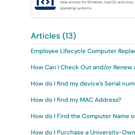

Help articles for Windows, macOS, and Linux
operating systems.
Articles (13)
Employee Lifecycle Computer Repl
How Can I Check Out and/or Renew 
How do I find my device's Serial num
How do I find my MAC Address?
How do I Find the Computer Name 
How do I Purchase a University-O