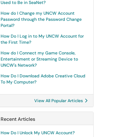
Used to Be in SeaNet?
How do I Change my UNCW Account
Password through the Password Change
Portal?
How Do I Log in to My UNCW Account for
the First Time?
How do I Connect my Game Console,
Entertainment or Streaming Device to
UNCW's Network?
How Do I Download Adobe Creative Cloud
To My Computer?
View All Popular Articles
Recent Articles
How Do I Unlock My UNCW Account?