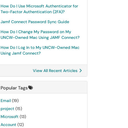
How Do I Use Microsoft Authenticator for
Two-Factor Authentication (2FA)?
Jamf Connect Password Sync Guide
How Do I Change My Password on My
UNCW-Owned Mac Using JAMF Connect?
How Do I Log In to My UNCW-Owned Mac
Using Jamf Connect?
View All Recent Articles
Popular Tags
Email
(19)
project
(15)
Microsoft
(13)
Account
(12)