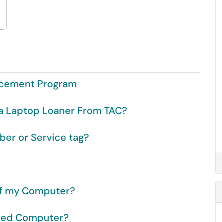
acement Program
a Laptop Loaner From TAC?
ber or Service tag?
of my Computer?
wned Computer?