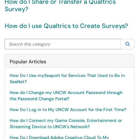
How do I Share or Transfer a Qualtrics
Survey?
How do I use Qualtrics to Create Surveys?
Search this category
Sea
Popular Articles
How Do I Use mySeaport for Services That Used to Be in
SeaNet?
How do I Change my UNCW Account Password through
the Password Change Portal?
How Do I Log in to My UNCW Account for the First Time?
How do I Connect my Game Console, Entertainment or
Streaming Device to UNCW's Network?
How Do I Download Adobe Creative Cloud To My