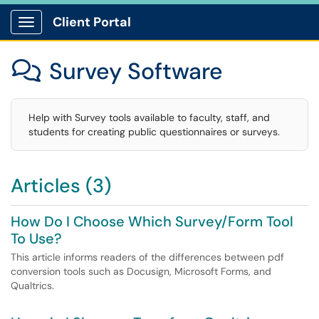
Client Portal
Show Applications Menu
Survey Software

Help with Survey tools available to faculty, staff, and
students for creating public questionnaires or surveys.
Articles (3)
How Do I Choose Which Survey/Form Tool
To Use?
This article informs readers of the differences between pdf
conversion tools such as Docusign, Microsoft Forms, and
Qualtrics.