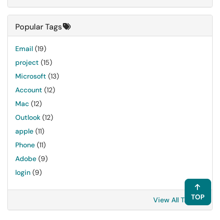
Popular Tags
Email
(19)
project
(15)
Microsoft
(13)
Account
(12)
Mac
(12)
Outlook
(12)
apple
(11)
Phone
(11)
Adobe
(9)
login
(9)
TOP
View All Tags