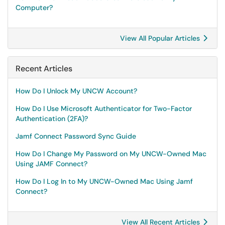
Computer?
View All Popular Articles
Recent Articles
How Do I Unlock My UNCW Account?
How Do I Use Microsoft Authenticator for Two-Factor
Authentication (2FA)?
Jamf Connect Password Sync Guide
How Do I Change My Password on My UNCW-Owned Mac
Using JAMF Connect?
How Do I Log In to My UNCW-Owned Mac Using Jamf
Connect?
View All Recent Articles